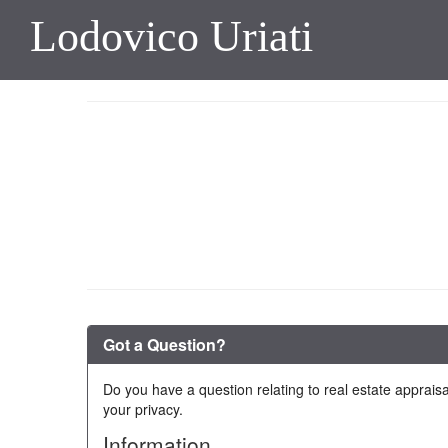
Lodovico Uriati
Got a Question?
Do you have a question relating to real estate appraisa
your privacy.
Information