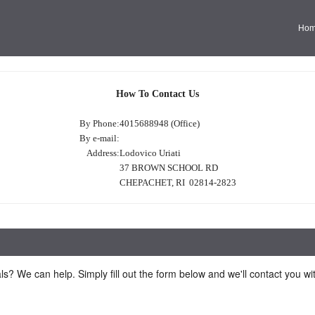
Ho
How To Contact Us
By Phone:
4015688948 (Office)
By e-mail:
Address:
Lodovico Uriati
37 BROWN SCHOOL RD
CHEPACHET, RI 02814-2823
ls? We can help. Simply fill out the form below and we'll contact you w