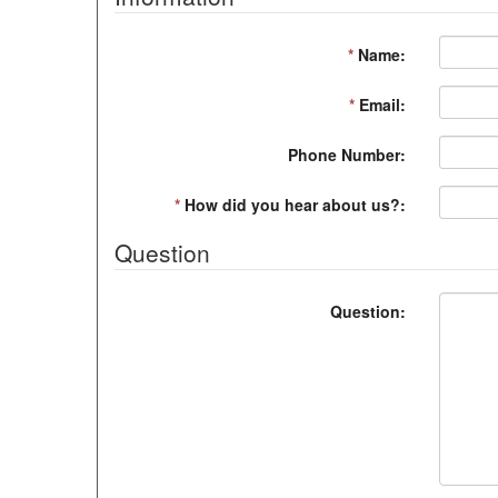
*
Name:
*
Email:
Phone Number:
*
How did you hear about us?:
Question
Question: