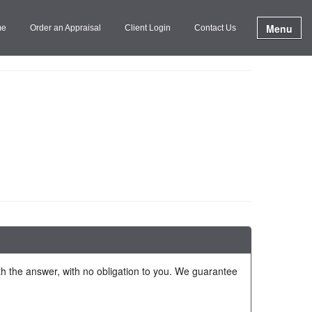
Menu
me
Order an Appraisal
Client Login
Contact Us
ith the answer, with no obligation to you. We guarantee